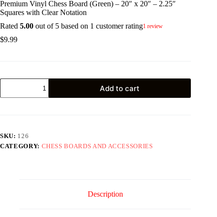
Premium Vinyl Chess Board (Green) – 20″ x 20″ – 2.25″
Squares with Clear Notation
Rated
5.00
out of 5 based on
1
customer rating
1
review
$
9.99
Premium
Add to cart
Vinyl
Chess
Board
(Green)
-
20"
SKU:
126
x
CATEGORY:
CHESS BOARDS AND ACCESSORIES
20"
-
2.25"
Squares
with
Clear
Description
Notation
quantity