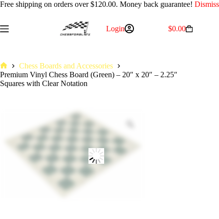
Free shipping on orders over $120.00. Money back guarantee!
Dismiss
Skip
Login
$
0.00
Shopping
to
cart
content
Chess Boards and Accessories
Home
Premium Vinyl Chess Board (Green) – 20″ x 20″ – 2.25″
Squares with Clear Notation
Zoom