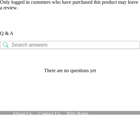
Only logged in customers who have purchased this product may leave
a review.
Q & A
There are no questions yet
About Us
Contact Us
Blitz Rules
Refund and Returns Policy
Copyright © 2026 - Patent pending
Optimized by Seraphinite Accelerator
Turns on site high speed to be attractive for people and search engines.