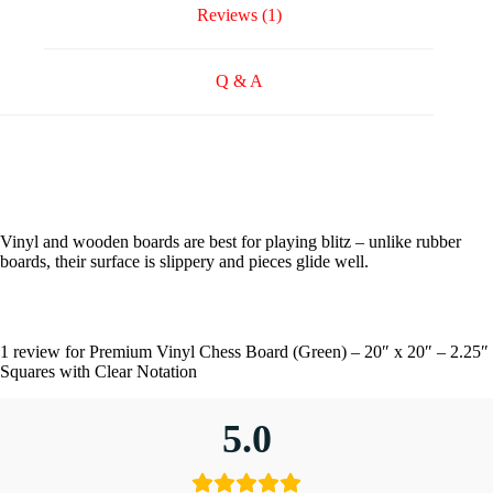
Reviews (1)
Q & A
Vinyl and wooden boards are best for playing blitz – unlike rubber
boards, their surface is slippery and pieces glide well.
1 review for
Premium Vinyl Chess Board (Green) – 20″ x 20″ – 2.25″
Squares with Clear Notation
5.0