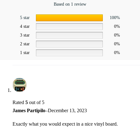
Based on 1 review
5 star
100%
4 star
0%
3 star
0%
2 star
0%
1 star
0%
Rated
5
out of 5
James Partipilo
–
December 13, 2023
Exactly what you would expect in a nice vinyl board.