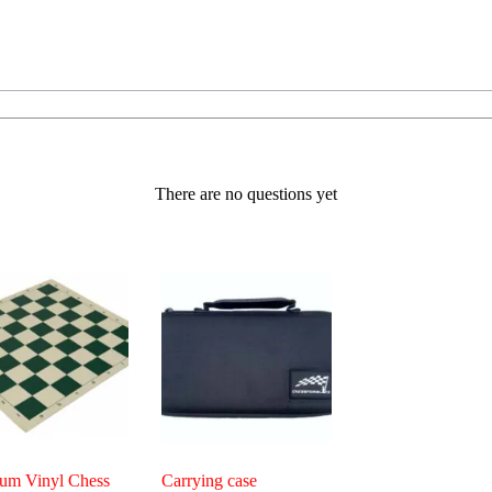
There are no questions yet
um Vinyl Chess
Carrying case