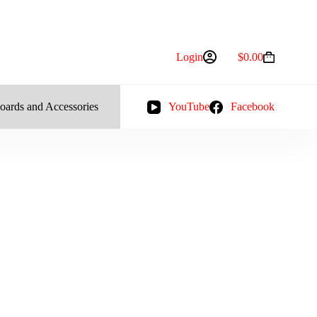
Login
$
0.00
Shopping
cart
oards and Accessories
YouTube
Facebook