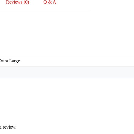
Reviews (0)
Q & A
Extra Large
a review.