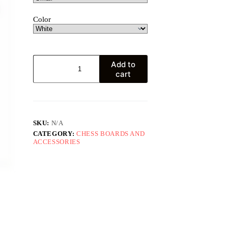
Color
Gambit
Add to
T-
cart
shirt
quantity
SKU:
N/A
CATEGORY:
CHESS BOARDS AND
ACCESSORIES