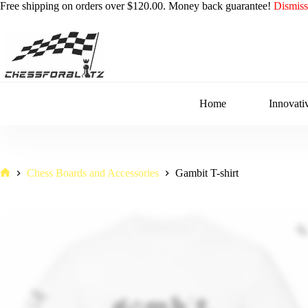
Free shipping on orders over $120.00. Money back guarantee!
Dismiss
Skip
to
content
Home
Innovati
Chess Boards and Accessories
Gambit T-shirt
Home