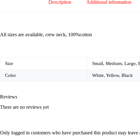
Description
Additional information
All sizes are available, crew neck, 100%cotton
Size
Small, Medium, Large, 
Color
White, Yellow, Black
Reviews
There are no reviews yet
Only logged in customers who have purchased this product may leave 