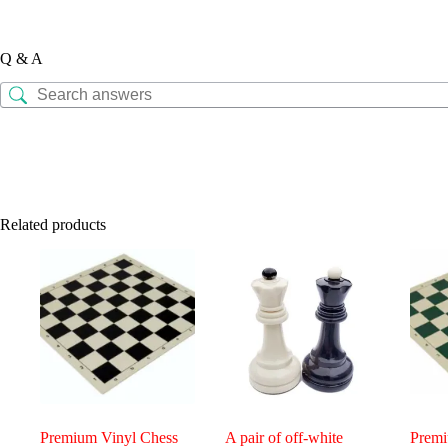
Q & A
Related products
Premium Vinyl Chess
A pair of off-white
Premi