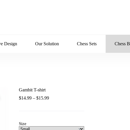
ve Design
Our Solution
Chess Sets
Chess B
Gambit T-shirt
Zoom
Price
$
14.99
–
$
15.99
range:
$14.99
through
$15.99
Size