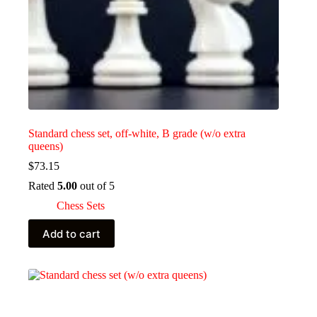
Standard chess set, off-white, B grade (w/o extra
queens)
$
73.15
Rated
5.00
out of 5
Chess Sets
Add to cart