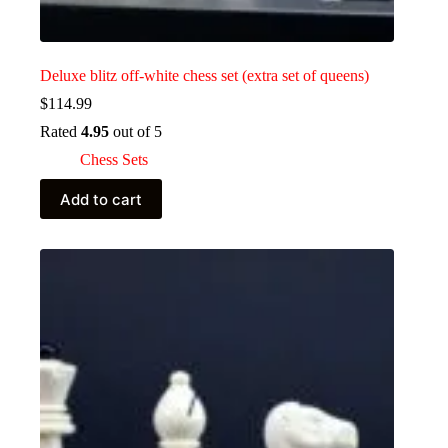
Deluxe blitz off-white chess set (extra set of queens)
$
114.99
Rated
4.95
out of 5
Chess Sets
Add to cart