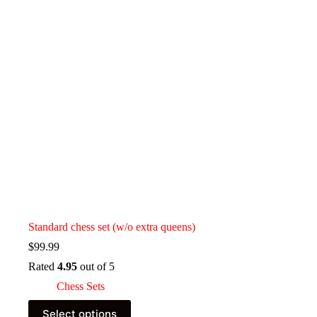
Standard chess set (w/o extra queens)
$
99.99
Rated
4.95
out of 5
Chess Sets
This
Select options