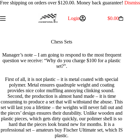
Free shipping on orders over $120.00. Money back guarantee!
Dismiss
Skip
Login
$
0.00
Shopping
to
cart
content
Chess Sets
Manager’s note – I am going to respond to the most frequent
question we receive: “Why do you charge $100 for a plastic
set?”.
First of all, it is not plastic – it is metal coated with special
polymer. Metal ensures quadruple weight and coating
provides nice color muffling annoying clinking sound.
Second, the production is almost hand made – it is time
consuming to produce a set that will withstand the abuse. This
set will last you a lifetime – the weights will never fall out and
the pieces’ design ensures their durability. Unlike wooden and
plastic pieces, which gets dirty quickly, our polimer shell is so
hard that the pieces look brand new for months. It is a
professional set – amateurs buy Fischer Ultimate set, which IS
plastic.