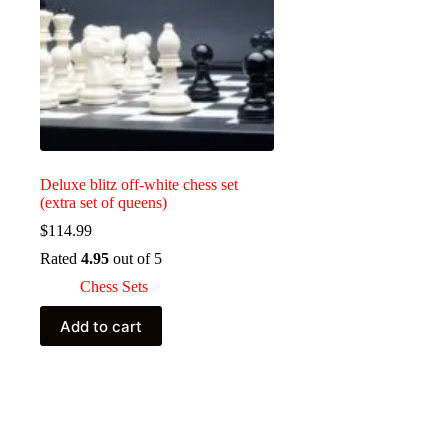
Deluxe blitz off-white chess set
(extra set of queens)
$
114.99
Rated
4.95
out of 5
Chess Sets
Add to cart