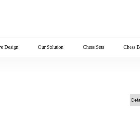
ve Design
Our Solution
Chess Sets
Chess B