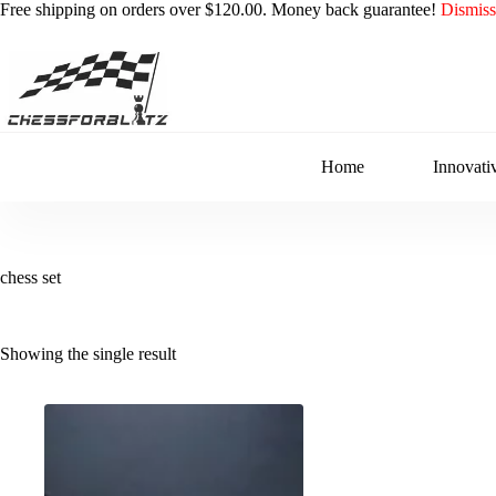
Free shipping on orders over $120.00. Money back guarantee!
Dismiss
Skip
to
content
Home
Innovati
chess set
Showing the single result