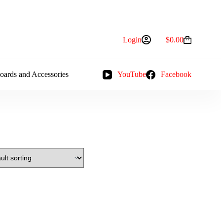
Login
$
0.00
Shopping
cart
oards and Accessories
YouTube
Facebook